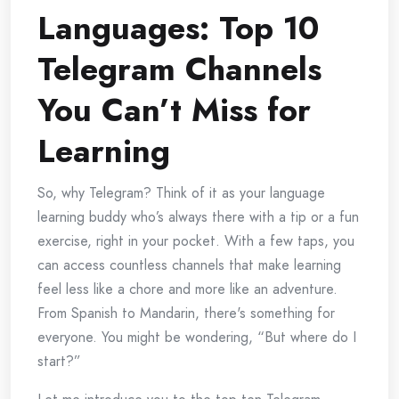
Languages: Top 10
Telegram Channels
You Can’t Miss for
Learning
So, why Telegram? Think of it as your language
learning buddy who’s always there with a tip or a fun
exercise, right in your pocket. With a few taps, you
can access countless channels that make learning
feel less like a chore and more like an adventure.
From Spanish to Mandarin, there's something for
everyone. You might be wondering, “But where do I
start?”