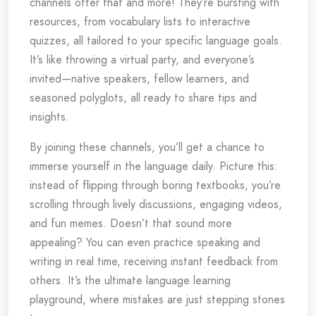
channels offer that and more! They’re bursting with
resources, from vocabulary lists to interactive
quizzes, all tailored to your specific language goals.
It’s like throwing a virtual party, and everyone’s
invited—native speakers, fellow learners, and
seasoned polyglots, all ready to share tips and
insights.
By joining these channels, you’ll get a chance to
immerse yourself in the language daily. Picture this:
instead of flipping through boring textbooks, you’re
scrolling through lively discussions, engaging videos,
and fun memes. Doesn’t that sound more
appealing? You can even practice speaking and
writing in real time, receiving instant feedback from
others. It’s the ultimate language learning
playground, where mistakes are just stepping stones