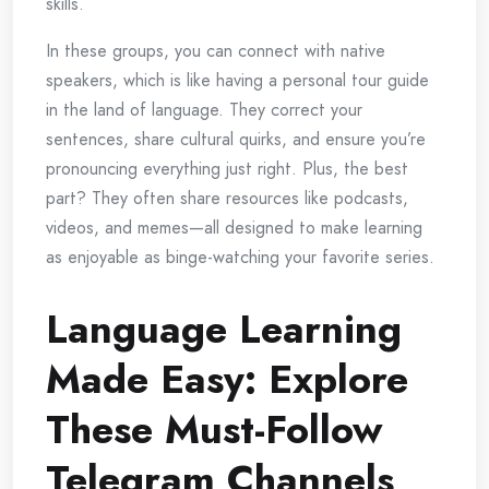
skills.
In these groups, you can connect with native
speakers, which is like having a personal tour guide
in the land of language. They correct your
sentences, share cultural quirks, and ensure you’re
pronouncing everything just right. Plus, the best
part? They often share resources like podcasts,
videos, and memes—all designed to make learning
as enjoyable as binge-watching your favorite series.
Language Learning
Made Easy: Explore
These Must-Follow
Telegram Channels