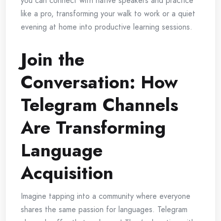
you can connect with native speakers and practice
like a pro, transforming your walk to work or a quiet
evening at home into productive learning sessions.
Join the
Conversation: How
Telegram Channels
Are Transforming
Language
Acquisition
Imagine tapping into a community where everyone
shares the same passion for languages. Telegram