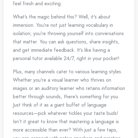
feel fresh and exciting.
What’s the magic behind this? Well, it's about
immersion. You’re not just learning vocabulary in
isolation; you’re throwing yourself into conversations
that matter. You can ask questions, share insights,
and get immediate feedback. It’s like having a
personal tutor available 24/7, right in your pocket!
Plus, many channels cater to various learning styles.
Whether you're a visual learner who thrives on
images or an auditory learner who retains information
better through sounds, there's something for you.
Just think of it as a giant buffet of language
resources—pick whatever tickles your taste buds!
Isn’t it great to know that mastering a language is
more accessible than ever? With just a few taps,