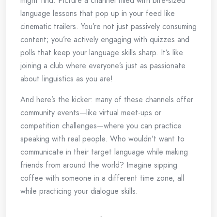
might find. Picture a channel filled with bite-sized
language lessons that pop up in your feed like
cinematic trailers. You’re not just passively consuming
content; you’re actively engaging with quizzes and
polls that keep your language skills sharp. It’s like
joining a club where everyone’s just as passionate
about linguistics as you are!
And here’s the kicker: many of these channels offer
community events—like virtual meet-ups or
competition challenges—where you can practice
speaking with real people. Who wouldn’t want to
communicate in their target language while making
friends from around the world? Imagine sipping
coffee with someone in a different time zone, all
while practicing your dialogue skills.