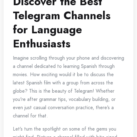
Discover the Best
Telegram Channels
for Language
Enthusiasts
Imagine scrolling through your phone and discovering
a channel dedicated to learning Spanish through
movies. How exciting would it be to discuss the
latest Spanish film with a group from across the
globe? This is the beauty of Telegram! Whether
you're after grammar tips, vocabulary building, or
even just casual conversation practice, there’s a
channel for that.
Let’s turn the spotlight on some of the gems you