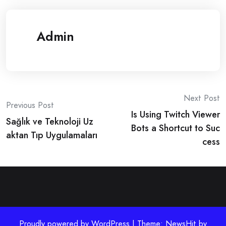
Admin
Post
Next Post
Previous Post
Is Using Twitch Viewer
navigation
Sağlık ve Teknoloji Uz
Bots a Shortcut to Suc
aktan Tıp Uygulamaları
cess
Proudly powered by WordPress | Theme: NewsHit by