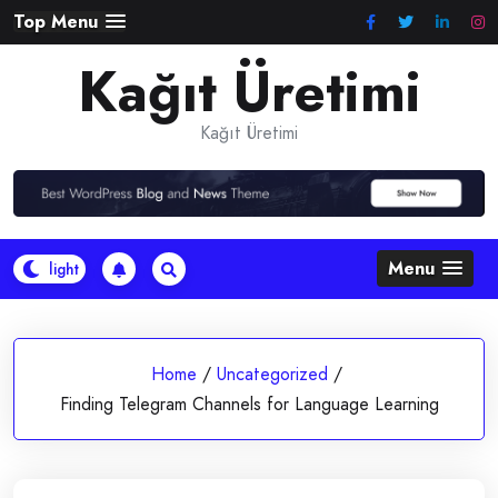
Skip
Top Menu
to
Kağıt Üretimi
content
Kağıt Üretimi
Menu
Home
/
Uncategorized
/
Finding Telegram Channels for Language Learning