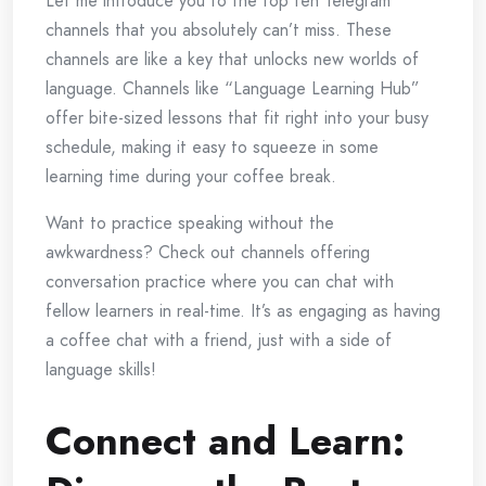
Let me introduce you to the top ten Telegram
channels that you absolutely can’t miss. These
channels are like a key that unlocks new worlds of
language. Channels like “Language Learning Hub”
offer bite-sized lessons that fit right into your busy
schedule, making it easy to squeeze in some
learning time during your coffee break.
Want to practice speaking without the
awkwardness? Check out channels offering
conversation practice where you can chat with
fellow learners in real-time. It’s as engaging as having
a coffee chat with a friend, just with a side of
language skills!
Connect and Learn: