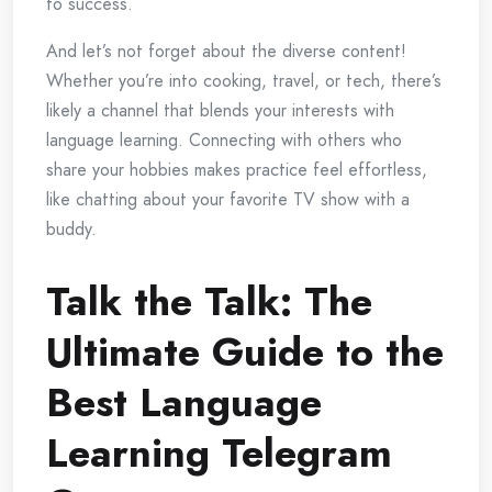
to success.
And let’s not forget about the diverse content!
Whether you’re into cooking, travel, or tech, there’s
likely a channel that blends your interests with
language learning. Connecting with others who
share your hobbies makes practice feel effortless,
like chatting about your favorite TV show with a
buddy.
Talk the Talk: The
Ultimate Guide to the
Best Language
Learning Telegram