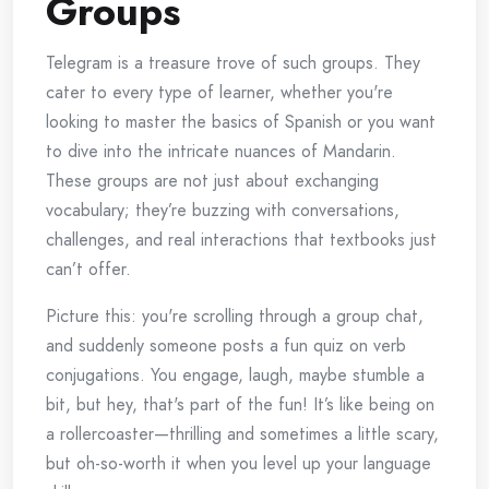
Groups
Telegram is a treasure trove of such groups. They
cater to every type of learner, whether you're
looking to master the basics of Spanish or you want
to dive into the intricate nuances of Mandarin.
These groups are not just about exchanging
vocabulary; they’re buzzing with conversations,
challenges, and real interactions that textbooks just
can’t offer.
Picture this: you're scrolling through a group chat,
and suddenly someone posts a fun quiz on verb
conjugations. You engage, laugh, maybe stumble a
bit, but hey, that's part of the fun! It’s like being on
a rollercoaster—thrilling and sometimes a little scary,
but oh-so-worth it when you level up your language