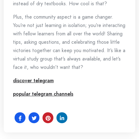
instead of dry textbooks. How cool is that?
Plus, the community aspect is a game changer.
You’re not just learning in isolation; you’re interacting
with fellow learners from all over the world! Sharing
tips, asking questions, and celebrating those little
victories together can keep you motivated. It’s like a
virtual study group that’s always available, and let’s
face it, who wouldn’t want that?
discover telegram
popular telegram channels