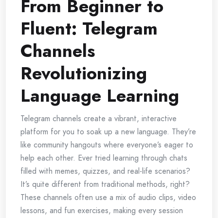
From Beginner to
Fluent: Telegram
Channels
Revolutionizing
Language Learning
Telegram channels create a vibrant, interactive
platform for you to soak up a new language. They’re
like community hangouts where everyone’s eager to
help each other. Ever tried learning through chats
filled with memes, quizzes, and real-life scenarios?
It’s quite different from traditional methods, right?
These channels often use a mix of audio clips, video
lessons, and fun exercises, making every session