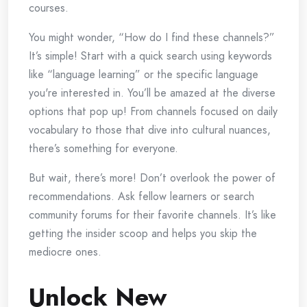
courses.
You might wonder, “How do I find these channels?”
It’s simple! Start with a quick search using keywords
like “language learning” or the specific language
you're interested in. You’ll be amazed at the diverse
options that pop up! From channels focused on daily
vocabulary to those that dive into cultural nuances,
there’s something for everyone.
But wait, there’s more! Don’t overlook the power of
recommendations. Ask fellow learners or search
community forums for their favorite channels. It’s like
getting the insider scoop and helps you skip the
mediocre ones.
Unlock New