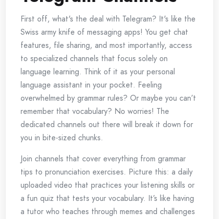
First off, what's the deal with Telegram? It's like the
Swiss army knife of messaging apps! You get chat
features, file sharing, and most importantly, access
to specialized channels that focus solely on
language learning. Think of it as your personal
language assistant in your pocket. Feeling
overwhelmed by grammar rules? Or maybe you can’t
remember that vocabulary? No worries! The
dedicated channels out there will break it down for
you in bite-sized chunks.
Join channels that cover everything from grammar
tips to pronunciation exercises. Picture this: a daily
uploaded video that practices your listening skills or
a fun quiz that tests your vocabulary. It’s like having
a tutor who teaches through memes and challenges