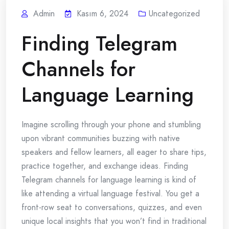
Admin
Kasım 6, 2024
Uncategorized
Finding Telegram
Channels for
Language Learning
Imagine scrolling through your phone and stumbling
upon vibrant communities buzzing with native
speakers and fellow learners, all eager to share tips,
practice together, and exchange ideas. Finding
Telegram channels for language learning is kind of
like attending a virtual language festival. You get a
front-row seat to conversations, quizzes, and even
unique local insights that you won’t find in traditional