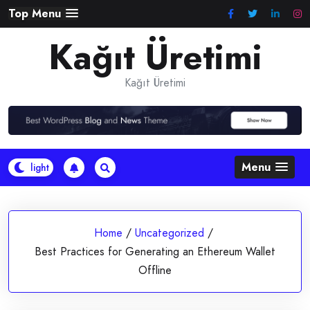
Skip
Top Menu
to
Kağıt Üretimi
content
Kağıt Üretimi
Menu
Home
/
Uncategorized
/
Best Practices for Generating an Ethereum Wallet
Offline