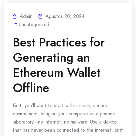
Admin
Ağustos 20, 2024
Uncategorized
Best Practices for
Generating an
Ethereum Wallet
Offline
First, you’ll want to start with a clean, secure
environment. Imagine your computer as a pristine
laboratory—no internet, no malware. Use a device
that has never been connected to the internet, or if