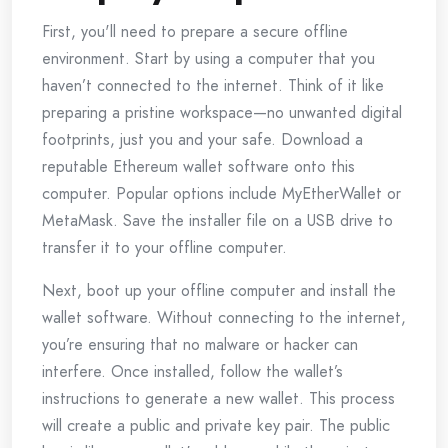
First, you'll need to prepare a secure offline
environment. Start by using a computer that you
haven’t connected to the internet. Think of it like
preparing a pristine workspace—no unwanted digital
footprints, just you and your safe. Download a
reputable Ethereum wallet software onto this
computer. Popular options include MyEtherWallet or
MetaMask. Save the installer file on a USB drive to
transfer it to your offline computer.
Next, boot up your offline computer and install the
wallet software. Without connecting to the internet,
you’re ensuring that no malware or hacker can
interfere. Once installed, follow the wallet’s
instructions to generate a new wallet. This process
will create a public and private key pair. The public