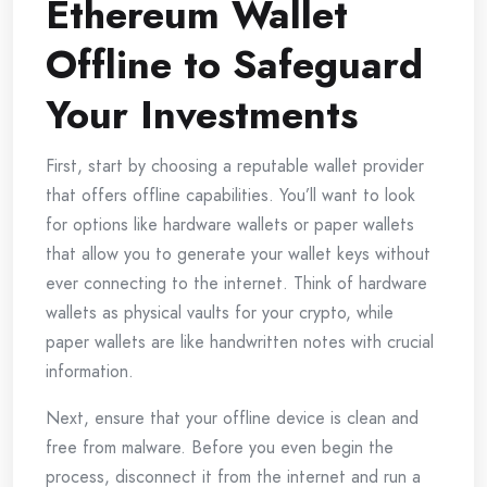
Ethereum Wallet
Offline to Safeguard
Your Investments
First, start by choosing a reputable wallet provider
that offers offline capabilities. You’ll want to look
for options like hardware wallets or paper wallets
that allow you to generate your wallet keys without
ever connecting to the internet. Think of hardware
wallets as physical vaults for your crypto, while
paper wallets are like handwritten notes with crucial
information.
Next, ensure that your offline device is clean and
free from malware. Before you even begin the
process, disconnect it from the internet and run a