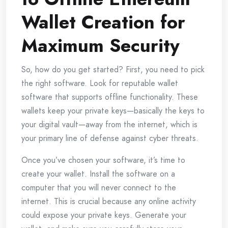
Wallet Creation for
Maximum Security
So, how do you get started? First, you need to pick
the right software. Look for reputable wallet
software that supports offline functionality. These
wallets keep your private keys—basically the keys to
your digital vault—away from the internet, which is
your primary line of defense against cyber threats.
Once you’ve chosen your software, it’s time to
create your wallet. Install the software on a
computer that you will never connect to the
internet. This is crucial because any online activity
could expose your private keys. Generate your