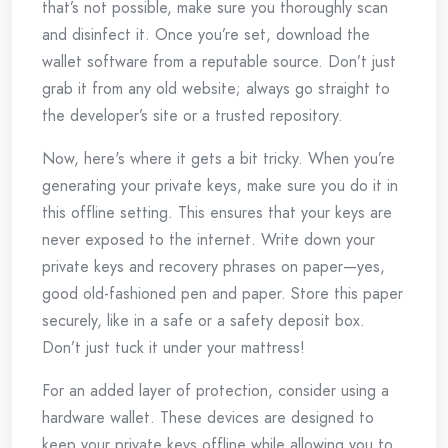
that’s not possible, make sure you thoroughly scan
and disinfect it. Once you’re set, download the
wallet software from a reputable source. Don’t just
grab it from any old website; always go straight to
the developer’s site or a trusted repository.
Now, here's where it gets a bit tricky. When you’re
generating your private keys, make sure you do it in
this offline setting. This ensures that your keys are
never exposed to the internet. Write down your
private keys and recovery phrases on paper—yes,
good old-fashioned pen and paper. Store this paper
securely, like in a safe or a safety deposit box.
Don’t just tuck it under your mattress!
For an added layer of protection, consider using a
hardware wallet. These devices are designed to
keep your private keys offline while allowing you to