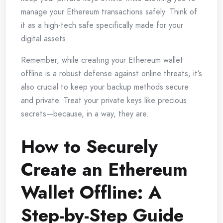
manage your Ethereum transactions safely. Think of
it as a high-tech safe specifically made for your
digital assets.
Remember, while creating your Ethereum wallet
offline is a robust defense against online threats, it’s
also crucial to keep your backup methods secure
and private. Treat your private keys like precious
secrets—because, in a way, they are.
How to Securely
Create an Ethereum
Wallet Offline: A
Step-by-Step Guide