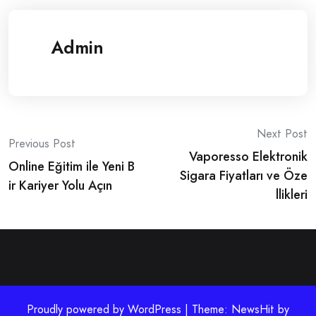
Admin
Post
Next Post
Previous Post
Vaporesso Elektronik
navigation
Online Eğitim ile Yeni B
Sigara Fiyatları ve Öze
ir Kariyer Yolu Açın
llikleri
Proudly powered by WordPress | Theme: NewsHit by