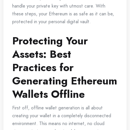
handle your private key with utmost care. With
these steps, your Ethereum is as safe as it can be,
protected in your personal digital vault.
Protecting Your
Assets: Best
Practices for
Generating Ethereum
Wallets Offline
First off, offline wallet generation is all about
creating your wallet in a completely disconnected
environment. This means no internet, no cloud