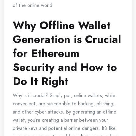
of the online world.
Why Offline Wallet
Generation is Crucial
for Ethereum
Security and How to
Do It Right
Why is it crucial? Simply put, online wallets, while
convenient, are susceptible to hacking, phishing,
and other cyber attacks. By generating an offline
wallet, you’re creating a barrier between your
private keys and potential online dangers. It’s like