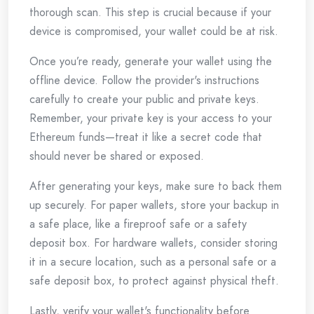
thorough scan. This step is crucial because if your
device is compromised, your wallet could be at risk.
Once you’re ready, generate your wallet using the
offline device. Follow the provider's instructions
carefully to create your public and private keys.
Remember, your private key is your access to your
Ethereum funds—treat it like a secret code that
should never be shared or exposed.
After generating your keys, make sure to back them
up securely. For paper wallets, store your backup in
a safe place, like a fireproof safe or a safety
deposit box. For hardware wallets, consider storing
it in a secure location, such as a personal safe or a
safe deposit box, to protect against physical theft.
Lastly, verify your wallet's functionality before