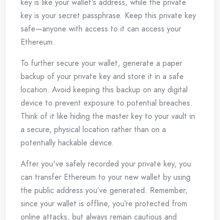
key is like your wallet's address, while the private
key is your secret passphrase. Keep this private key
safe—anyone with access to it can access your
Ethereum.
To further secure your wallet, generate a paper
backup of your private key and store it in a safe
location. Avoid keeping this backup on any digital
device to prevent exposure to potential breaches.
Think of it like hiding the master key to your vault in
a secure, physical location rather than on a
potentially hackable device.
After you've safely recorded your private key, you
can transfer Ethereum to your new wallet by using
the public address you’ve generated. Remember,
since your wallet is offline, you’re protected from
online attacks, but always remain cautious and