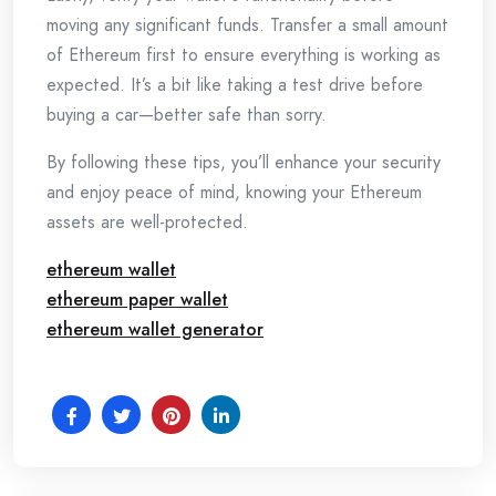
moving any significant funds. Transfer a small amount
of Ethereum first to ensure everything is working as
expected. It’s a bit like taking a test drive before
buying a car—better safe than sorry.
By following these tips, you’ll enhance your security
and enjoy peace of mind, knowing your Ethereum
assets are well-protected.
ethereum wallet
ethereum paper wallet
ethereum wallet generator