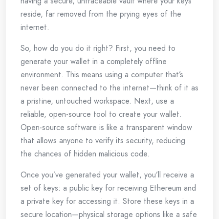
having a secure, untraceable vault where your keys
reside, far removed from the prying eyes of the
internet.
So, how do you do it right? First, you need to
generate your wallet in a completely offline
environment. This means using a computer that’s
never been connected to the internet—think of it as
a pristine, untouched workspace. Next, use a
reliable, open-source tool to create your wallet.
Open-source software is like a transparent window
that allows anyone to verify its security, reducing
the chances of hidden malicious code.
Once you’ve generated your wallet, you’ll receive a
set of keys: a public key for receiving Ethereum and
a private key for accessing it. Store these keys in a
secure location—physical storage options like a safe