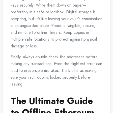
keys securely. Write them down on paper—
preferably in a safe or lockbox. Digital storage is
tempting, but it’s like leaving your vault's combination
in an unguarded place. Paper is tangible, secure,
and immune to online threats. Keep copies in
multiple safe locations to protect against physical
damage or loss.
Finally, always double-check the addresses before
making any transactions. Even the slightest error can
lead to irreversible mistakes. Think of it as making
sure your vault door is locked properly before
leaving.
The Ultimate Guide
to Offline Ethereum