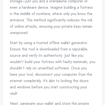
storage—just you and a standalone computer or
even a hardware device. Imagine building a fortress
in the middle of nowhere, where only you know the
entrance. This method significantly reduces the risk
of online attacks, ensuring your private keys remain
unexposed.
Start by using a trusted offline wallet generator.
Ensure this tool is downloaded from a reputable
source and verify its authenticity. Just like you
wouldn't build your fortress with faulty materials, you
shouldn't rely on unverified software. Once you
have your tool, disconnect your computer from the
internet completely. It’s akin to locking the doors
and windows before you start constructing your
vault.
Next, generate your wallet and store the private