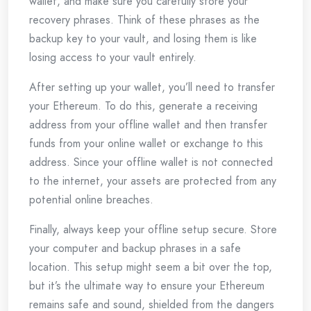
wallet, and make sure you carefully store your
recovery phrases. Think of these phrases as the
backup key to your vault, and losing them is like
losing access to your vault entirely.
After setting up your wallet, you’ll need to transfer
your Ethereum. To do this, generate a receiving
address from your offline wallet and then transfer
funds from your online wallet or exchange to this
address. Since your offline wallet is not connected
to the internet, your assets are protected from any
potential online breaches.
Finally, always keep your offline setup secure. Store
your computer and backup phrases in a safe
location. This setup might seem a bit over the top,
but it’s the ultimate way to ensure your Ethereum
remains safe and sound, shielded from the dangers