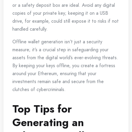
or a safety deposit box are ideal. Avoid any digital
copies of your private key; keeping it on a USB
drive, for example, could still expose it to risks if not
handled carefully.
Offline wallet generation isn’t just a security
measure; it’s a crucial step in safeguarding your
assets from the digital world’s ever-evolving threats.
By keeping your keys offline, you create a fortress
around your Ethereum, ensuring that your
investments remain safe and secure from the
clutches of cybercriminals.
Top Tips for
Generating an